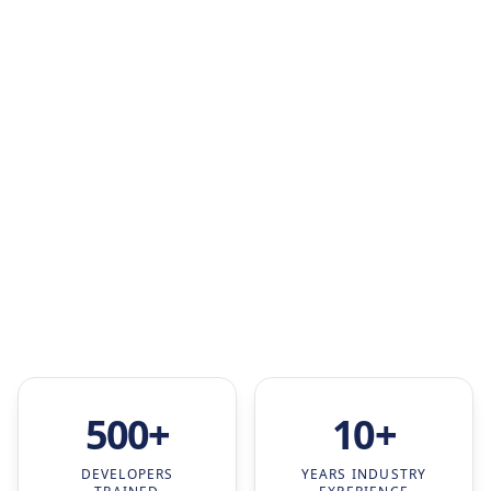
500+
10+
DEVELOPERS
YEARS INDUSTRY