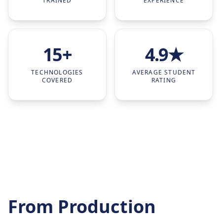
TRAINED
EXPERIENCE
15+
4.9★
TECHNOLOGIES
AVERAGE STUDENT
COVERED
RATING
From Production