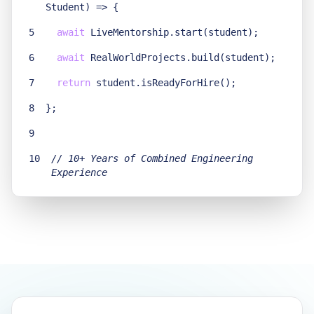
Student) =>
{
5
await
LiveMentorship.start(student);
6
await
RealWorldProjects.build(student);
7
return
student.isReadyForHire();
8
}
;
9
10
// 10+ Years of Combined Engineering
Experience