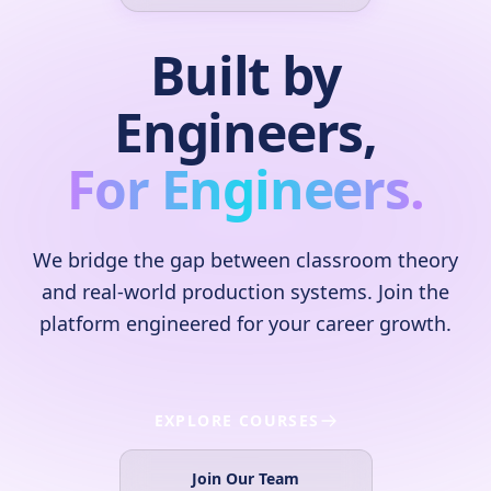
Built by
Engineers,
For Engineers.
We bridge the gap between classroom theory
and real-world production systems. Join the
platform engineered for your career growth.
EXPLORE COURSES
Join Our Team