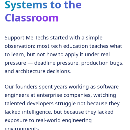
Systems to the
Classroom
Support Me Techs started with a simple
observation: most tech education teaches what
to learn, but not how to apply it under real
pressure — deadline pressure, production bugs,
and architecture decisions.
Our founders spent years working as software
engineers at enterprise companies, watching
talented developers struggle not because they
lacked intelligence, but because they lacked
exposure to real-world engineering
environments.