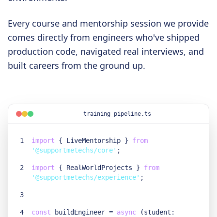
Every course and mentorship session we provide
comes directly from engineers who've shipped
production code, navigated real interviews, and
built careers from the ground up.
training_pipeline.ts
1
import
{
LiveMentorship
}
from
'@supportmetechs/core'
;
2
import
{
RealWorldProjects
}
from
'@supportmetechs/experience'
;
3
4
const
buildEngineer =
async
(student: