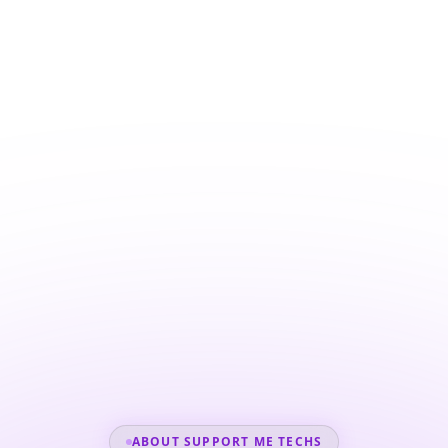
ABOUT SUPPORT ME TECHS