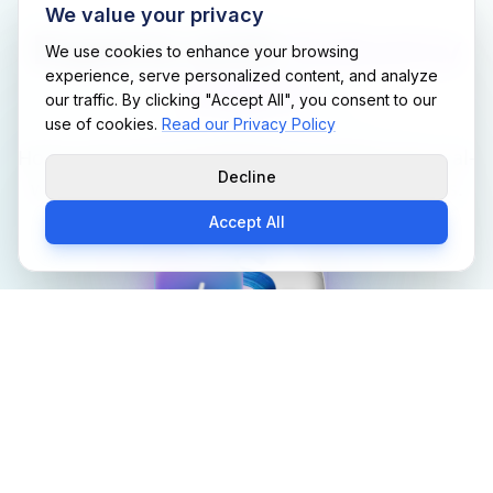
We value your privacy
Experts with
Industry
We use cookies to enhance your browsing
experience, serve personalized content, and analyze
Depth
our traffic. By clicking "Accept All", you consent to our
use of cookies.
Read our Privacy Policy
Hover over our core divisions to explore the real-
Decline
world experience powering Support Me Techs.
Accept All
Support Me Techs
Support Me Techs Engineering Team
Engineering Team
SENIOR SOFTWARE ENGINEERS &
ARCHITECTS