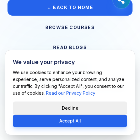
← BACK TO HOME
BROWSE COURSES
READ BLOGS
We value your privacy
VIEW CAREERS
We use cookies to enhance your browsing
experience, serve personalized content, and analyze
our traffic. By clicking "Accept All", you consent to our
Support Me Techs LLC • If you believe this is an error, please
use of cookies.
Read our Privacy Policy
contact us
Decline
Accept All