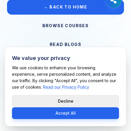
← BACK TO HOME
BROWSE COURSES
READ BLOGS
We value your privacy
VIEW CAREERS
We use cookies to enhance your browsing
experience, serve personalized content, and analyze
our traffic. By clicking "Accept All", you consent to our
Support Me Techs LLC • If you believe this is an error, please
use of cookies.
Read our Privacy Policy
contact us
Decline
Accept All