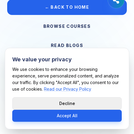
← BACK TO HOME
BROWSE COURSES
READ BLOGS
We value your privacy
VIEW CAREERS
We use cookies to enhance your browsing
experience, serve personalized content, and analyze
our traffic. By clicking "Accept All", you consent to our
Support Me Techs LLC • If you believe this is an error, please
use of cookies.
Read our Privacy Policy
contact us
Decline
Accept All