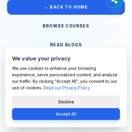
← BACK TO HOME
BROWSE COURSES
READ BLOGS
We value your privacy
VIEW CAREERS
We use cookies to enhance your browsing
experience, serve personalized content, and analyze
our traffic. By clicking "Accept All", you consent to our
Support Me Techs LLC • If you believe this is an error, please
use of cookies.
Read our Privacy Policy
contact us
Decline
Accept All