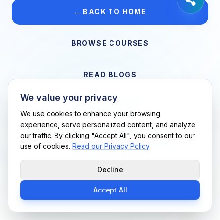
← BACK TO HOME
BROWSE COURSES
READ BLOGS
We value your privacy
VIEW CAREERS
We use cookies to enhance your browsing
experience, serve personalized content, and analyze
our traffic. By clicking "Accept All", you consent to our
Support Me Techs LLC • If you believe this is an error, please
use of cookies.
Read our Privacy Policy
contact us
Decline
Accept All