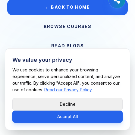
← BACK TO HOME
BROWSE COURSES
READ BLOGS
We value your privacy
VIEW CAREERS
We use cookies to enhance your browsing
experience, serve personalized content, and analyze
our traffic. By clicking "Accept All", you consent to our
Support Me Techs LLC • If you believe this is an error, please
use of cookies.
Read our Privacy Policy
contact us
Decline
Accept All