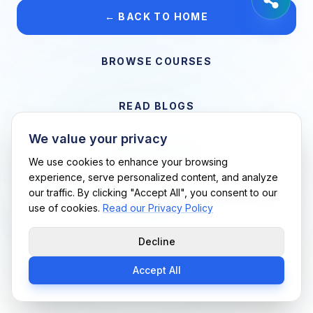
← BACK TO HOME
BROWSE COURSES
READ BLOGS
We value your privacy
VIEW CAREERS
We use cookies to enhance your browsing
experience, serve personalized content, and analyze
our traffic. By clicking "Accept All", you consent to our
Support Me Techs LLC • If you believe this is an error, please
use of cookies.
Read our Privacy Policy
contact us
Decline
Accept All