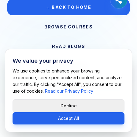
← BACK TO HOME
BROWSE COURSES
READ BLOGS
We value your privacy
VIEW CAREERS
We use cookies to enhance your browsing
experience, serve personalized content, and analyze
our traffic. By clicking "Accept All", you consent to our
Support Me Techs LLC • If you believe this is an error, please
use of cookies.
Read our Privacy Policy
contact us
Decline
Accept All