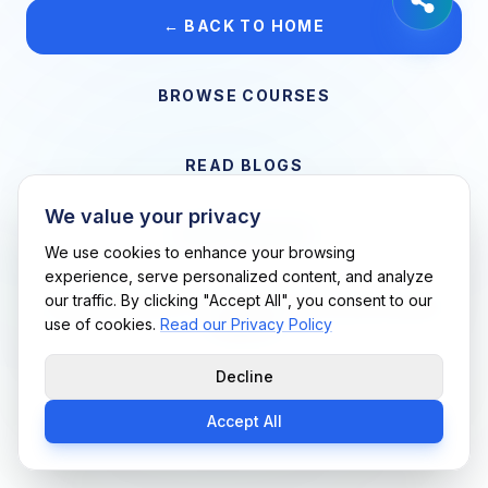
← BACK TO HOME
BROWSE COURSES
READ BLOGS
We value your privacy
VIEW CAREERS
We use cookies to enhance your browsing
experience, serve personalized content, and analyze
our traffic. By clicking "Accept All", you consent to our
Support Me Techs LLC • If you believe this is an error, please
use of cookies.
Read our Privacy Policy
contact us
Decline
Accept All