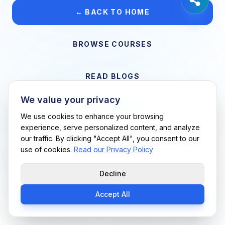
← BACK TO HOME
BROWSE COURSES
READ BLOGS
We value your privacy
VIEW CAREERS
We use cookies to enhance your browsing
experience, serve personalized content, and analyze
our traffic. By clicking "Accept All", you consent to our
Support Me Techs LLC • If you believe this is an error, please
use of cookies.
Read our Privacy Policy
contact us
Decline
Accept All