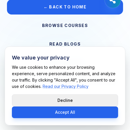
← BACK TO HOME
BROWSE COURSES
READ BLOGS
We value your privacy
VIEW CAREERS
We use cookies to enhance your browsing
experience, serve personalized content, and analyze
our traffic. By clicking "Accept All", you consent to our
Support Me Techs LLC • If you believe this is an error, please
use of cookies.
Read our Privacy Policy
contact us
Decline
Accept All