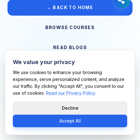
← BACK TO HOME
BROWSE COURSES
READ BLOGS
We value your privacy
VIEW CAREERS
We use cookies to enhance your browsing
experience, serve personalized content, and analyze
our traffic. By clicking "Accept All", you consent to our
Support Me Techs LLC • If you believe this is an error, please
use of cookies.
Read our Privacy Policy
contact us
Decline
Accept All