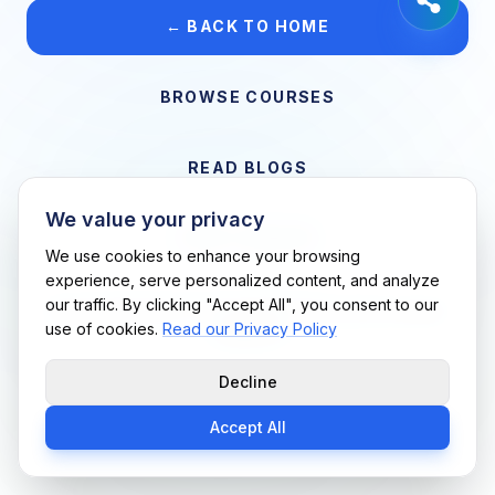
← BACK TO HOME
BROWSE COURSES
READ BLOGS
We value your privacy
VIEW CAREERS
We use cookies to enhance your browsing
experience, serve personalized content, and analyze
our traffic. By clicking "Accept All", you consent to our
Support Me Techs LLC • If you believe this is an error, please
use of cookies.
Read our Privacy Policy
contact us
Decline
Accept All