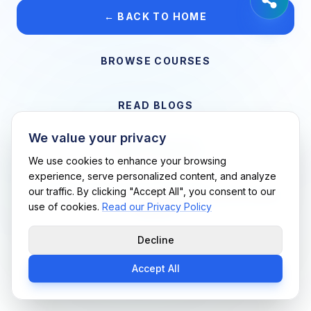
← BACK TO HOME
BROWSE COURSES
READ BLOGS
We value your privacy
VIEW CAREERS
We use cookies to enhance your browsing
experience, serve personalized content, and analyze
our traffic. By clicking "Accept All", you consent to our
Support Me Techs LLC • If you believe this is an error, please
use of cookies.
Read our Privacy Policy
contact us
Decline
Accept All