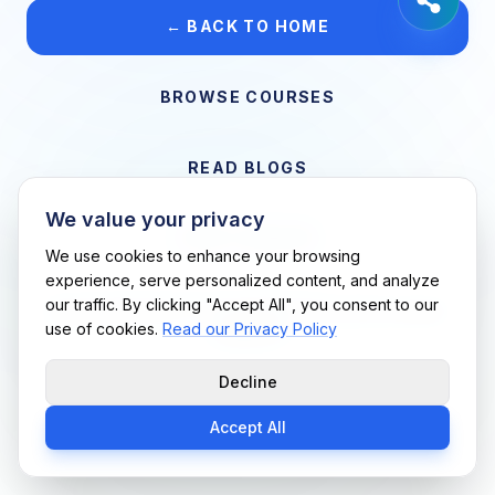
← BACK TO HOME
BROWSE COURSES
READ BLOGS
We value your privacy
VIEW CAREERS
We use cookies to enhance your browsing
experience, serve personalized content, and analyze
our traffic. By clicking "Accept All", you consent to our
Support Me Techs LLC • If you believe this is an error, please
use of cookies.
Read our Privacy Policy
contact us
Decline
Accept All