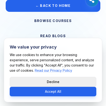
← BACK TO HOME
BROWSE COURSES
READ BLOGS
We value your privacy
VIEW CAREERS
We use cookies to enhance your browsing
experience, serve personalized content, and analyze
our traffic. By clicking "Accept All", you consent to our
Support Me Techs LLC • If you believe this is an error, please
use of cookies.
Read our Privacy Policy
contact us
Decline
Accept All