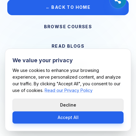
← BACK TO HOME
BROWSE COURSES
READ BLOGS
We value your privacy
VIEW CAREERS
We use cookies to enhance your browsing
experience, serve personalized content, and analyze
our traffic. By clicking "Accept All", you consent to our
Support Me Techs LLC • If you believe this is an error, please
use of cookies.
Read our Privacy Policy
contact us
Decline
Accept All