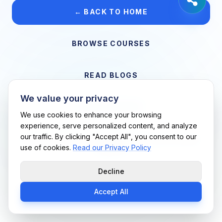
← BACK TO HOME
BROWSE COURSES
READ BLOGS
We value your privacy
VIEW CAREERS
We use cookies to enhance your browsing
experience, serve personalized content, and analyze
our traffic. By clicking "Accept All", you consent to our
Support Me Techs LLC • If you believe this is an error, please
use of cookies.
Read our Privacy Policy
contact us
Decline
Accept All