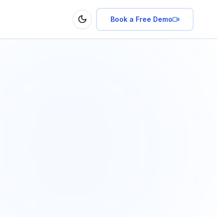
Book a Free Demo
Toggle theme