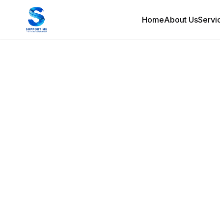
Home
About Us
Servi