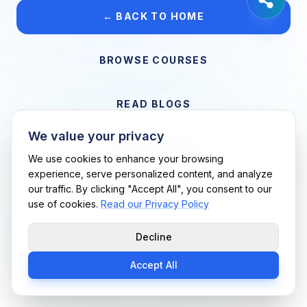
← BACK TO HOME
BROWSE COURSES
READ BLOGS
We value your privacy
VIEW CAREERS
We use cookies to enhance your browsing
experience, serve personalized content, and analyze
our traffic. By clicking "Accept All", you consent to our
Support Me Techs LLC • If you believe this is an error, please
use of cookies.
Read our Privacy Policy
contact us
Decline
Accept All