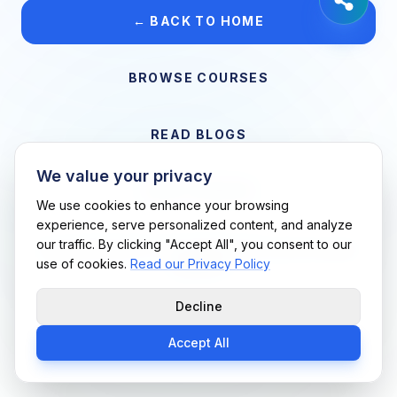
← BACK TO HOME
BROWSE COURSES
READ BLOGS
We value your privacy
VIEW CAREERS
We use cookies to enhance your browsing
experience, serve personalized content, and analyze
our traffic. By clicking "Accept All", you consent to our
Support Me Techs LLC • If you believe this is an error, please
use of cookies.
Read our Privacy Policy
contact us
Decline
Accept All