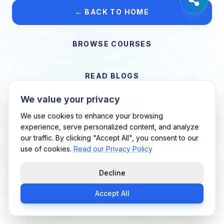
← BACK TO HOME
BROWSE COURSES
READ BLOGS
We value your privacy
VIEW CAREERS
We use cookies to enhance your browsing
experience, serve personalized content, and analyze
our traffic. By clicking "Accept All", you consent to our
Support Me Techs LLC • If you believe this is an error, please
use of cookies.
Read our Privacy Policy
contact us
Decline
Accept All