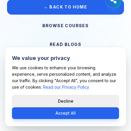
← BACK TO HOME
BROWSE COURSES
READ BLOGS
We value your privacy
VIEW CAREERS
We use cookies to enhance your browsing
experience, serve personalized content, and analyze
our traffic. By clicking "Accept All", you consent to our
Support Me Techs LLC • If you believe this is an error, please
use of cookies.
Read our Privacy Policy
contact us
Decline
Accept All