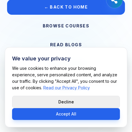
← BACK TO HOME
BROWSE COURSES
READ BLOGS
We value your privacy
VIEW CAREERS
We use cookies to enhance your browsing
experience, serve personalized content, and analyze
our traffic. By clicking "Accept All", you consent to our
Support Me Techs LLC • If you believe this is an error, please
use of cookies.
Read our Privacy Policy
contact us
Decline
Accept All