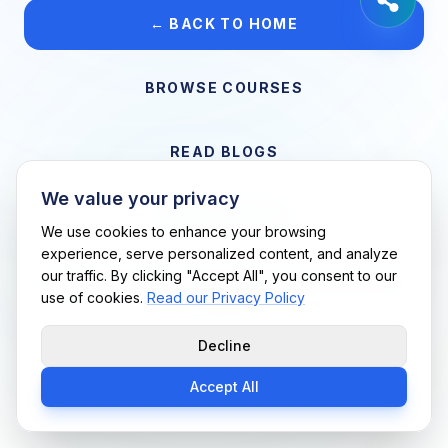
← BACK TO HOME
BROWSE COURSES
READ BLOGS
We value your privacy
VIEW CAREERS
We use cookies to enhance your browsing
experience, serve personalized content, and analyze
our traffic. By clicking "Accept All", you consent to our
Support Me Techs LLC • If you believe this is an error, please
use of cookies.
Read our Privacy Policy
contact us
Decline
Accept All