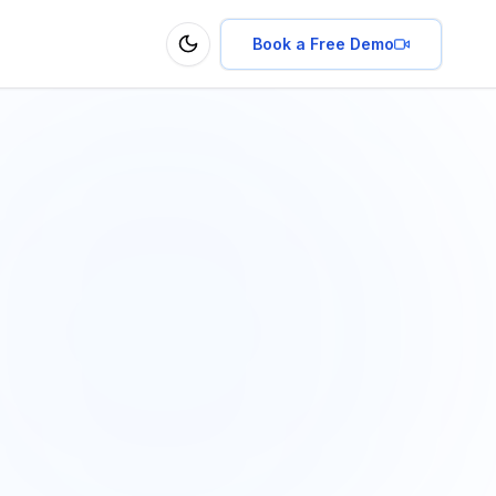
Book a Free Demo
Toggle theme