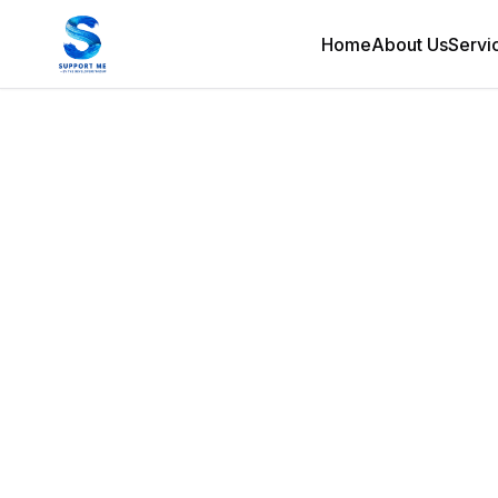
Home
About Us
Servi