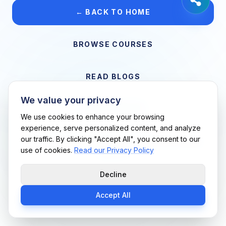
← BACK TO HOME
BROWSE COURSES
READ BLOGS
We value your privacy
VIEW CAREERS
We use cookies to enhance your browsing
experience, serve personalized content, and analyze
our traffic. By clicking "Accept All", you consent to our
Support Me Techs LLC • If you believe this is an error, please
use of cookies.
Read our Privacy Policy
contact us
Decline
Accept All