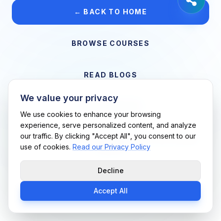
← BACK TO HOME
BROWSE COURSES
READ BLOGS
We value your privacy
VIEW CAREERS
We use cookies to enhance your browsing
experience, serve personalized content, and analyze
our traffic. By clicking "Accept All", you consent to our
Support Me Techs LLC • If you believe this is an error, please
use of cookies.
Read our Privacy Policy
contact us
Decline
Accept All