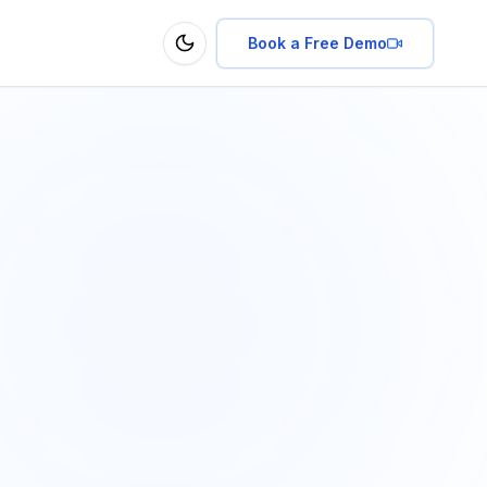
Book a Free Demo
Toggle theme