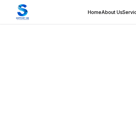
Home
About Us
Servi