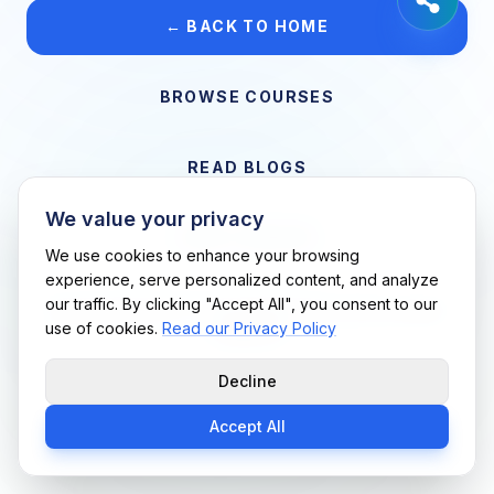
← BACK TO HOME
BROWSE COURSES
READ BLOGS
We value your privacy
VIEW CAREERS
We use cookies to enhance your browsing
experience, serve personalized content, and analyze
our traffic. By clicking "Accept All", you consent to our
Support Me Techs LLC • If you believe this is an error, please
use of cookies.
Read our Privacy Policy
contact us
Decline
Accept All